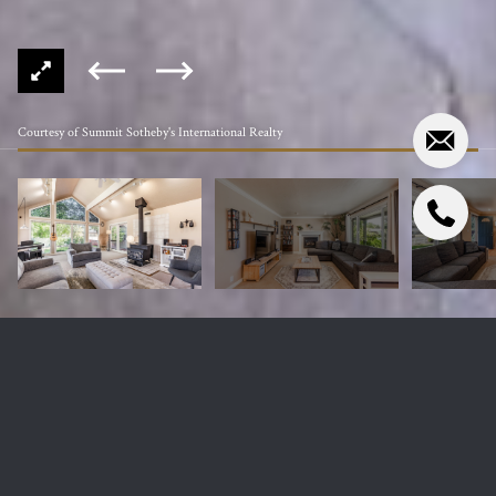
Courtesy of Summit Sotheby's International Realty
4845 S 3600 W