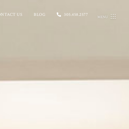
ONTACT US
BLOG
305.458.2577
MENU