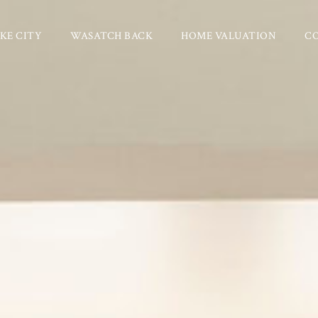
KE CITY
WASATCH BACK
HOME VALUATION
C