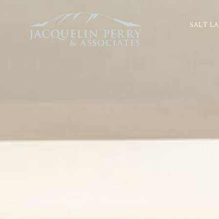
SALT LA