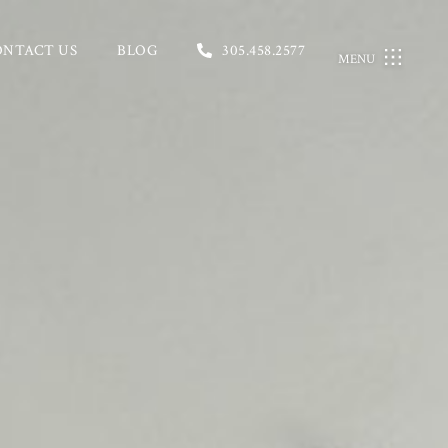
ONTACT US
BLOG
305.458.2577
MENU