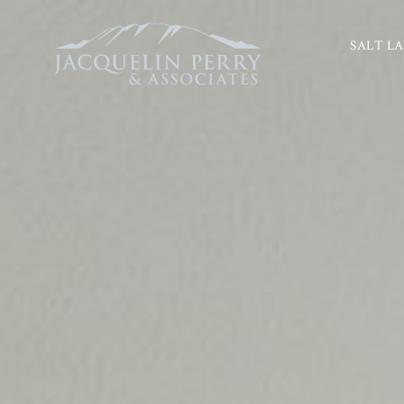
SALT LA