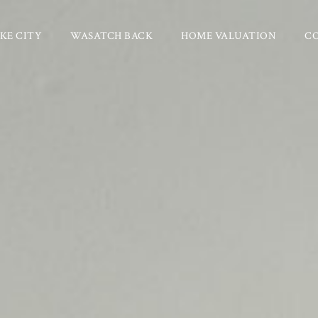
KE CITY
WASATCH BACK
HOME VALUATION
C