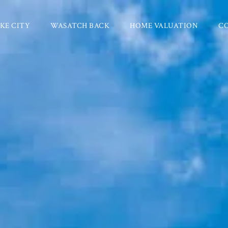
KE CITY
WASATCH BACK
HOME VALUATION
C