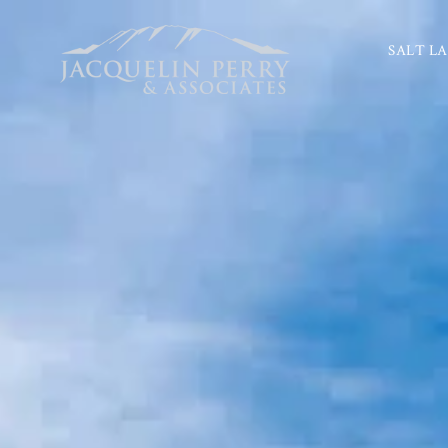
SALT LA