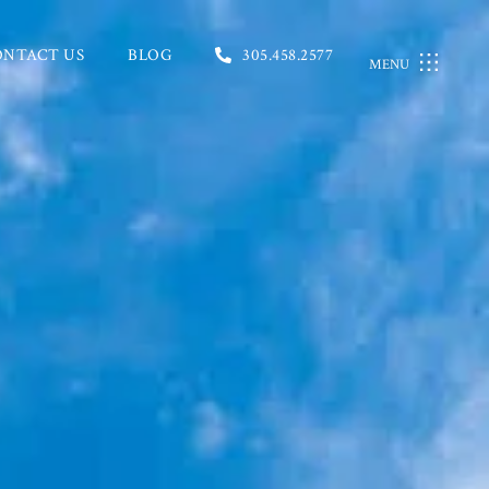
ONTACT US
BLOG
305.458.2577
MENU