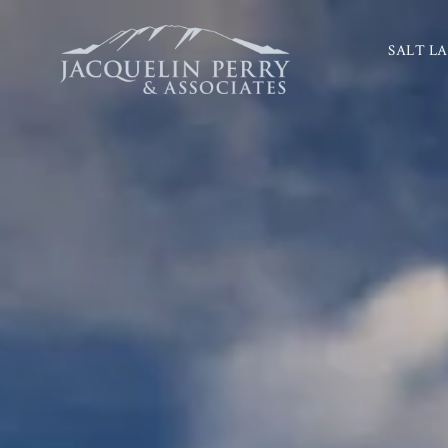
SALT LA