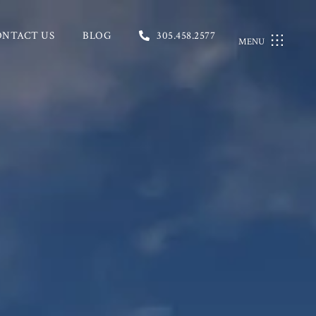
ONTACT US
BLOG
305.458.2577
MENU