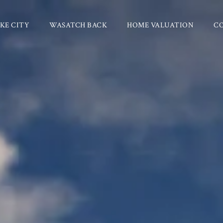
KE CITY
WASATCH BACK
HOME VALUATION
C