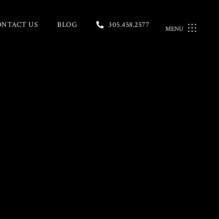
ONTACT US
BLOG
305.458.2577
MENU