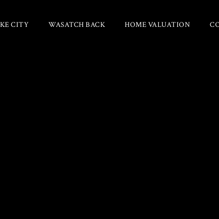
KE CITY
WASATCH BACK
HOME VALUATION
C