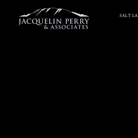
SALT LA