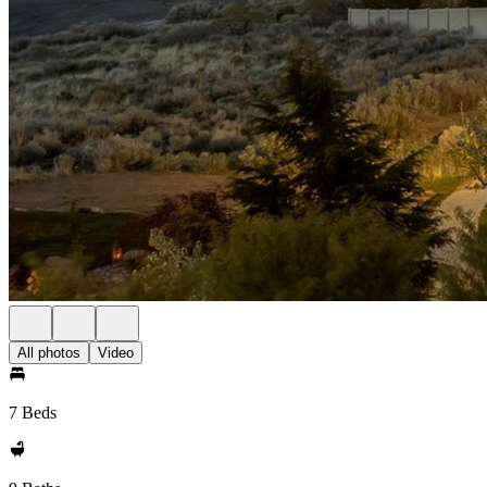
All photos
Video
7 Beds