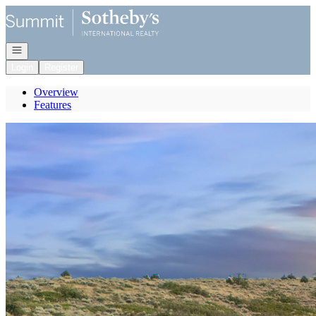
Go to: Homepage
Open navigation
Login
Register
Overview
Features