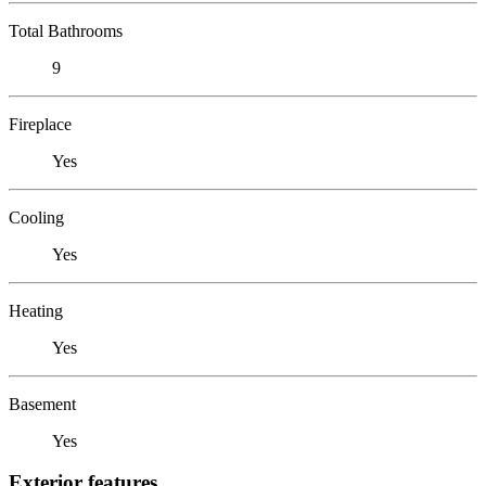
Total Bathrooms
9
Fireplace
Yes
Cooling
Yes
Heating
Yes
Basement
Yes
Exterior features