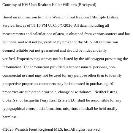
Courtesy of KW Utah Realtors Keller Williams (Brickyard)
Based on information from the Wasatch Front Regional Multiple Listing
Service, Inc. as of 11:16 PM UTC, 6/1/2026. All data, including all
measurements and calculations of area, is obtained from various sources and has
not been, and will not be, verified by broker or the MLS. All information
deemed reliable but not guaranteed and should be independently
verified. Properties may or may not be listed by the office/agent presenting the
information. The information provided is for consumers’ personal, non-
commercial use and may not be used for any purpose other than to identify
prospective properties consumers may be interested in purchasing. All
properties are subject to prior sale, change or withdrawal. Neither listing
broker(s) nor Jacquelin Perry Real Estate LLC shall be responsible for any
typographical errors, misinformation, misprints and shall be held totally
harmless.
©2026 Wasatch Front Regional MLS, Inc. All rights reserved.