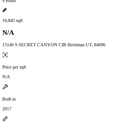
9 Baths
10,845 sqft
N/A
15146 S SECRET CANYON CIR Herriman UT, 84096
Price per sqft
N/A
Built in
2017