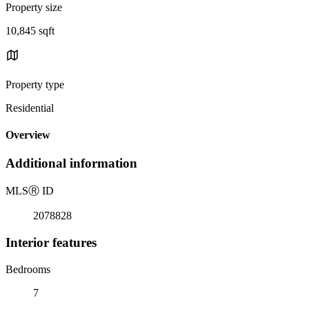
Property size
10,845 sqft
Property type
Residential
Overview
Additional information
MLS
Ⓡ
ID
2078828
Interior features
Bedrooms
7