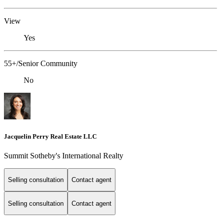
View
Yes
55+/Senior Community
No
Jacquelin Perry Real Estate LLC
Summit Sotheby's International Realty
Selling consultation
Contact agent
Selling consultation
Contact agent