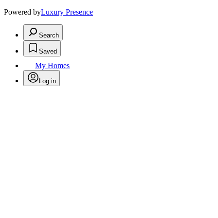
Powered by
Luxury Presence
Search
Saved
My Homes
Log in