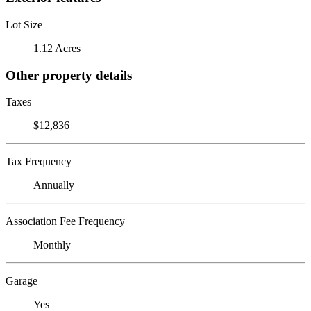
Lot Size
1.12 Acres
Other property details
Taxes
$12,836
Tax Frequency
Annually
Association Fee Frequency
Monthly
Garage
Yes